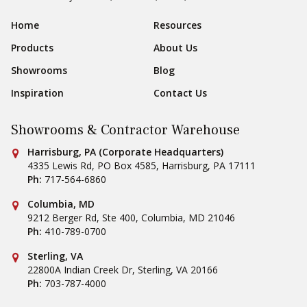
Sear
Footer Navigation
Home
Resources
Products
About Us
Showrooms
Blog
Inspiration
Contact Us
Showrooms & Contractor Warehouse
Conestoga Tile
Harrisburg, PA (Corporate Headquarters)
4335 Lewis Rd, PO Box 4585
,
Harrisburg
,
PA
17111
Ph:
717-564-6860
Conestoga Tile
Columbia, MD
9212 Berger Rd, Ste 400
,
Columbia
,
MD
21046
Ph:
410-789-0700
Conestoga Tile
Sterling, VA
22800A Indian Creek Dr
,
Sterling
,
VA
20166
Ph:
703-787-4000