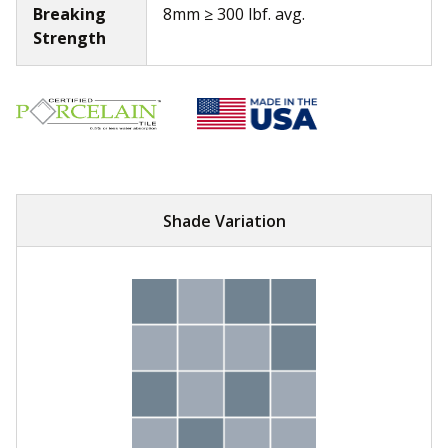
Breaking
8mm ≥ 300 lbf. avg.
Strength
Shade Variation