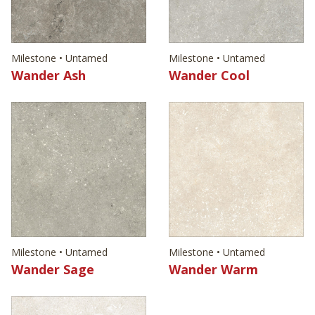
Milestone • Untamed
Milestone • Untamed
Wander Ash
Wander Cool
Milestone • Untamed
Milestone • Untamed
Wander Sage
Wander Warm