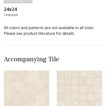
24x24
Textured
All colors and patterns are not available in all sizes.
Please see product literature for details.
Accompanying Tile