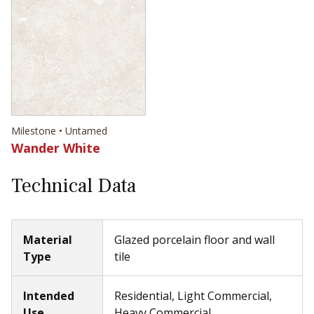
Milestone • Untamed
Wander White
Technical Data
Material
Glazed porcelain floor and wall
Type
tile
Intended
Residential, Light Commercial,
Use
Heavy Commercial