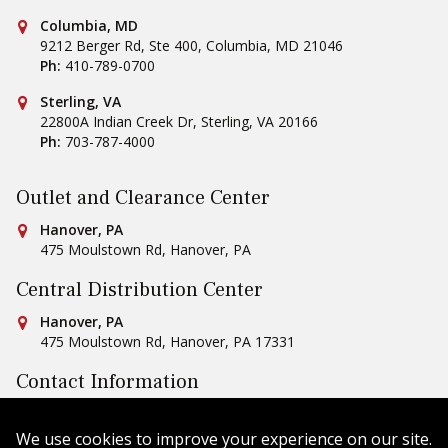
Conestoga Tile
Columbia, MD
9212 Berger Rd, Ste 400
,
Columbia
,
MD
21046
Ph:
410-789-0700
Conestoga Tile
Sterling, VA
22800A Indian Creek Dr
,
Sterling
,
VA
20166
Ph:
703-787-4000
Outlet and Clearance Center
Conestoga Tile
Hanover, PA
475 Moulstown Rd
,
Hanover
,
PA
Central Distribution Center
Conestoga Tile
Hanover, PA
475 Moulstown Rd
,
Hanover
,
PA
17331
Contact Information
Ph:
1-800-422-6860
Email Us