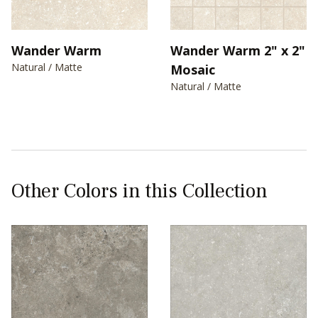
Wander Warm
Wander Warm 2" x 2"
Natural / Matte
Mosaic
Natural / Matte
Other Colors in this Collection