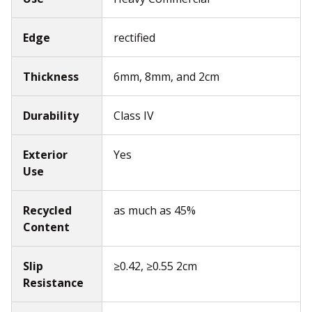
Edge
rectified
Thickness
6mm, 8mm, and 2cm
Durability
Class IV
Exterior
Yes
Use
Recycled
as much as 45%
Content
Slip
≥0.42, ≥0.55 2cm
Resistance