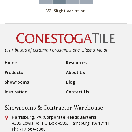
V2: Slight variation
Distributors of Ceramic, Porcelain, Stone, Glass & Metal
Footer Navigation
Home
Resources
Products
About Us
Showrooms
Blog
Inspiration
Contact Us
Showrooms & Contractor Warehouse
Conestoga Tile
Harrisburg, PA (Corporate Headquarters)
4335 Lewis Rd, PO Box 4585
,
Harrisburg
,
PA
17111
Ph:
717-564-6860