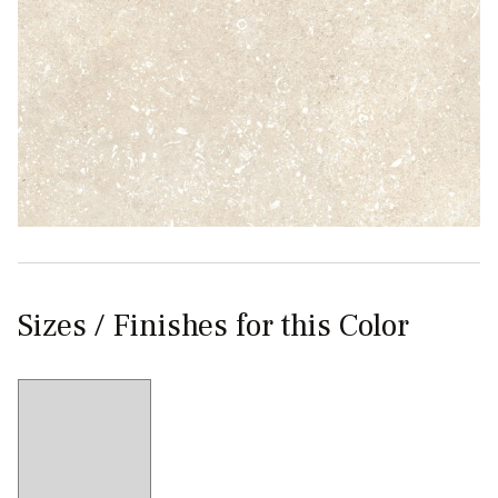
Sizes / Finishes for this Color