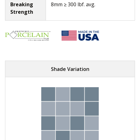
Breaking
8mm ≥ 300 lbf. avg.
Strength
Shade Variation