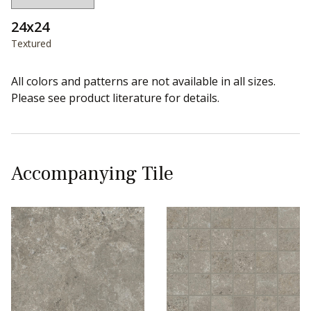
24x24
Textured
All colors and patterns are not available in all sizes.
Please see product literature for details.
Accompanying Tile