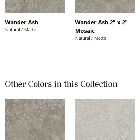
Wander Ash
Wander Ash 2" x 2"
Natural / Matte
Mosaic
Natural / Matte
Other Colors in this Collection