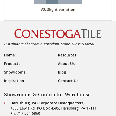
V2: Slight variation
Distributors of Ceramic, Porcelain, Stone, Glass & Metal
Footer Navigation
Home
Resources
Products
About Us
Showrooms
Blog
Inspiration
Contact Us
Showrooms & Contractor Warehouse
Conestoga Tile
Harrisburg, PA (Corporate Headquarters)
4335 Lewis Rd, PO Box 4585
,
Harrisburg
,
PA
17111
Ph:
717-564-6860