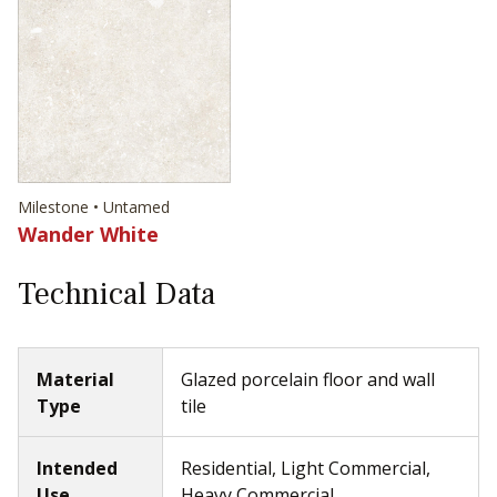
Milestone • Untamed
Wander White
Technical Data
Material
Glazed porcelain floor and wall
Type
tile
Intended
Residential, Light Commercial,
Use
Heavy Commercial