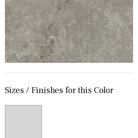
Sizes / Finishes for this Color