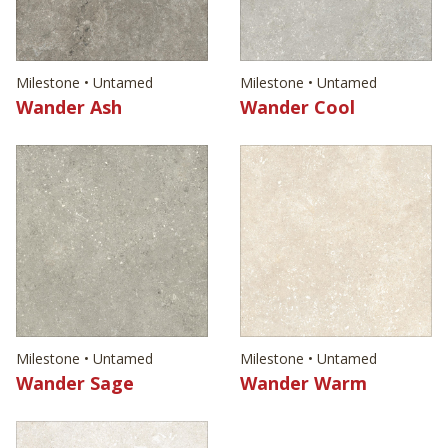
Milestone • Untamed
Milestone • Untamed
Wander Ash
Wander Cool
Milestone • Untamed
Milestone • Untamed
Wander Sage
Wander Warm