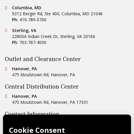
Conestoga Tile
Columbia, MD
9212 Berger Rd, Ste 400
,
Columbia
,
MD
21046
Ph:
410-789-0700
Conestoga Tile
Sterling, VA
22800A Indian Creek Dr
,
Sterling
,
VA
20166
Ph:
703-787-4000
Outlet and Clearance Center
Conestoga Tile
Hanover, PA
475 Moulstown Rd
,
Hanover
,
PA
Central Distribution Center
Conestoga Tile
Hanover, PA
475 Moulstown Rd
,
Hanover
,
PA
17331
Contact Information
Ph:
1-800-422-6860
Email Us