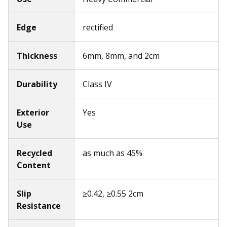
Edge
rectified
Thickness
6mm, 8mm, and 2cm
Durability
Class IV
Exterior
Yes
Use
Recycled
as much as 45%
Content
Slip
≥0.42, ≥0.55 2cm
Resistance