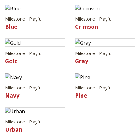
Milestone • Playful
Milestone • Playful
Blue
Crimson
Milestone • Playful
Milestone • Playful
Gold
Gray
Milestone • Playful
Milestone • Playful
Navy
Pine
Milestone • Playful
Urban