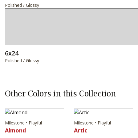
Polished / Glossy
6x24
Polished / Glossy
Other Colors in this Collection
Milestone • Playful
Milestone • Playful
Almond
Artic