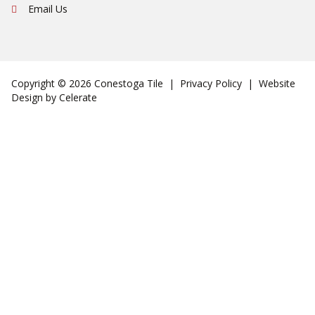
Email Us
Copyright © 2026 Conestoga Tile |
Privacy Policy
| Website
Design by
Celerate