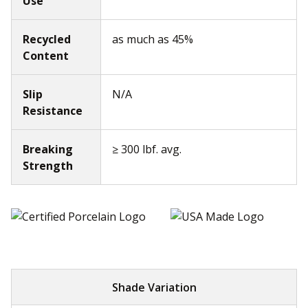
Use
Recycled
as much as 45%
Content
Slip
N/A
Resistance
Breaking
≥ 300 lbf. avg.
Strength
Shade Variation