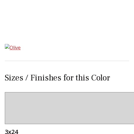
Sear
Sizes / Finishes for this Color
3x24