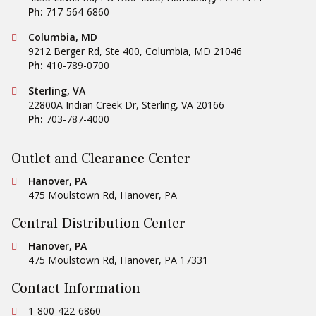
Ph:
717-564-6860
Conestoga Tile
Columbia, MD
9212 Berger Rd, Ste 400
,
Columbia
,
MD
21046
Ph:
410-789-0700
Conestoga Tile
Sterling, VA
22800A Indian Creek Dr
,
Sterling
,
VA
20166
Ph:
703-787-4000
Outlet and Clearance Center
Conestoga Tile
Hanover, PA
475 Moulstown Rd
,
Hanover
,
PA
Central Distribution Center
Conestoga Tile
Hanover, PA
475 Moulstown Rd
,
Hanover
,
PA
17331
Contact Information
Ph:
1-800-422-6860