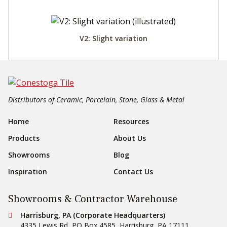
V2: Slight variation
Distributors of Ceramic, Porcelain, Stone, Glass & Metal
Footer Navigation
Home
Resources
Products
About Us
Showrooms
Blog
Inspiration
Contact Us
Showrooms & Contractor Warehouse
Conestoga Tile
Harrisburg, PA (Corporate Headquarters)
4335 Lewis Rd, PO Box 4585
,
Harrisburg
,
PA
17111