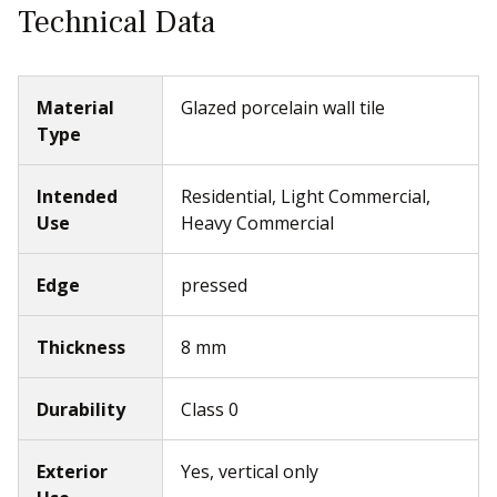
Technical Data
Material
Glazed porcelain wall tile
Type
Intended
Residential, Light Commercial,
Use
Heavy Commercial
Edge
pressed
Thickness
8 mm
Durability
Class 0
Exterior
Yes, vertical only