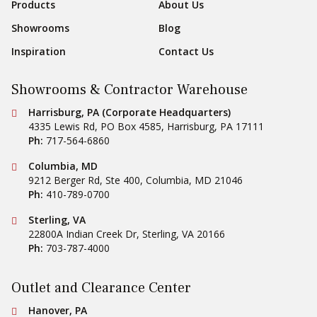
Products
About Us
Showrooms
Blog
Inspiration
Contact Us
Showrooms & Contractor Warehouse
Conestoga Tile
Harrisburg, PA (Corporate Headquarters)
4335 Lewis Rd, PO Box 4585
,
Harrisburg
,
PA
17111
Ph:
717-564-6860
Conestoga Tile
Columbia, MD
9212 Berger Rd, Ste 400
,
Columbia
,
MD
21046
Ph:
410-789-0700
Conestoga Tile
Sterling, VA
22800A Indian Creek Dr
,
Sterling
,
VA
20166
Ph:
703-787-4000
Outlet and Clearance Center
Conestoga Tile
Hanover, PA