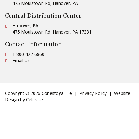
475 Moulstown Rd
,
Hanover
,
PA
Central Distribution Center
Conestoga Tile
Hanover, PA
475 Moulstown Rd
,
Hanover
,
PA
17331
Contact Information
Ph:
1-800-422-6860
Email Us
Copyright © 2026 Conestoga Tile |
Privacy Policy
| Website
Design by
Celerate