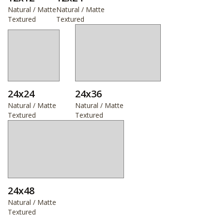
Natural / Matte
Natural / Matte
Textured
Textured
24x24
24x36
Natural / Matte
Natural / Matte
Textured
Textured
24x48
Natural / Matte
Textured