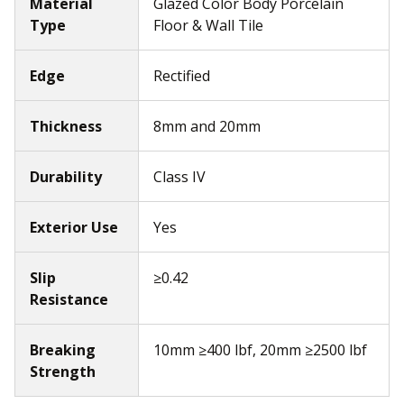
Material
Glazed Color Body Porcelain
Type
Floor & Wall Tile
Edge
Rectified
Thickness
8mm and 20mm
Durability
Class IV
Exterior Use
Yes
Slip
≥0.42
Resistance
Breaking
10mm ≥400 lbf, 20mm ≥2500 lbf
Strength