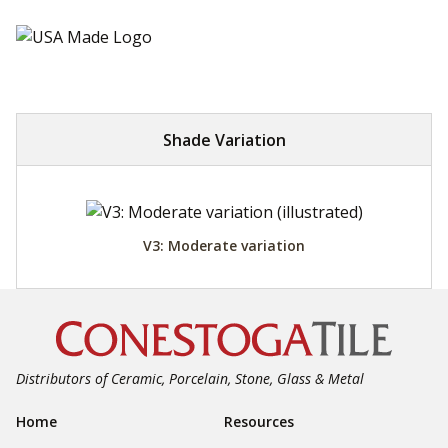
Shade Variation
V3: Moderate variation
Distributors of Ceramic, Porcelain, Stone, Glass & Metal
Footer Navigation
Home
Resources