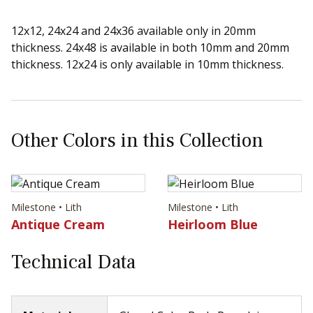
12x12, 24x24 and 24x36 available only in 20mm
thickness. 24x48 is available in both 10mm and 20mm
thickness. 12x24 is only available in 10mm thickness.
Other Colors in this Collection
Milestone • Lith
Milestone • Lith
Antique Cream
Heirloom Blue
Technical Data