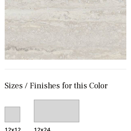
Sizes / Finishes for this Color
12x12
12x24