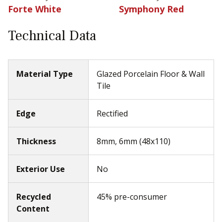
Forte White
Symphony Red
Technical Data
Material Type
Glazed Porcelain Floor & Wall
Tile
Edge
Rectified
Thickness
8mm, 6mm (48x110)
Exterior Use
No
Recycled
45% pre-consumer
Content