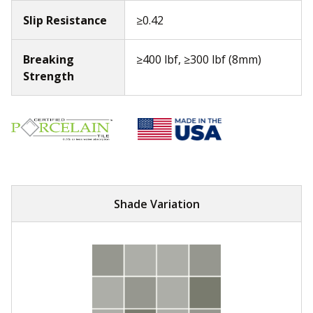
Slip Resistance
≥0.42
Breaking
≥400 lbf, ≥300 lbf (8mm)
Strength
Shade Variation