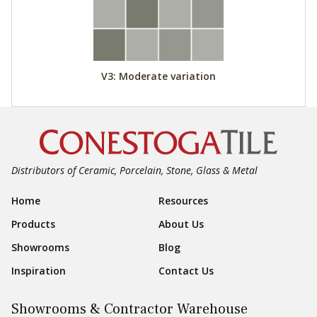
V3: Moderate variation
Distributors of Ceramic, Porcelain, Stone, Glass & Metal
Footer Navigation
Home
Resources
Products
About Us
Showrooms
Blog
Inspiration
Contact Us
Showrooms & Contractor Warehouse