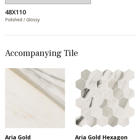
48X110
Polished / Glossy
Accompanying Tile
Aria Gold
Aria Gold Hexagon