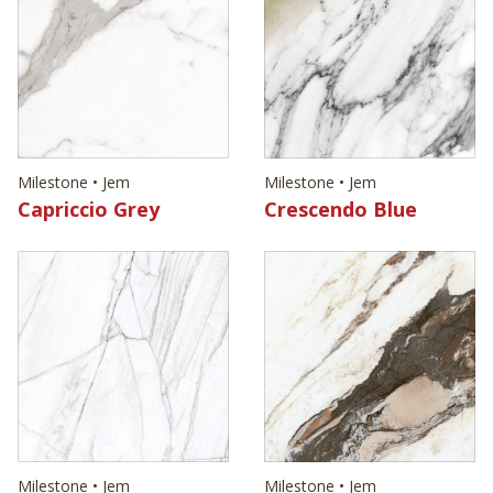
Milestone • Jem
Milestone • Jem
Capriccio Grey
Crescendo Blue
Milestone • Jem
Milestone • Jem