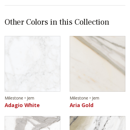
Other Colors in this Collection
Milestone • Jem
Milestone • Jem
Adagio White
Aria Gold