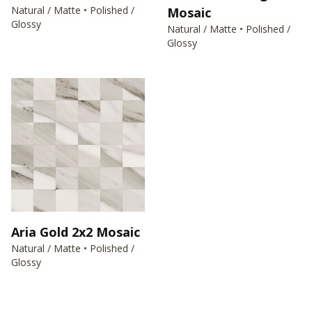
Natural / Matte • Polished /
Mosaic
Glossy
Natural / Matte • Polished /
Glossy
Aria Gold 2x2 Mosaic
Natural / Matte • Polished /
Glossy