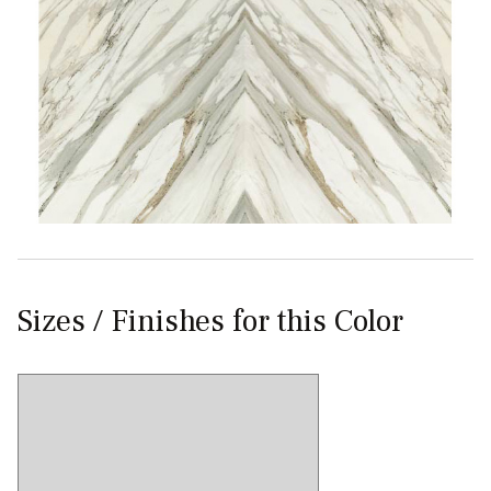
Sizes / Finishes for this Color