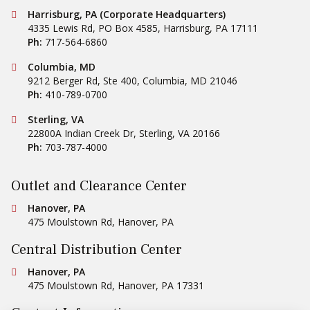
Conestoga Tile
Harrisburg, PA (Corporate Headquarters)
4335 Lewis Rd, PO Box 4585
,
Harrisburg
,
PA
17111
Ph:
717-564-6860
Conestoga Tile
Columbia, MD
9212 Berger Rd, Ste 400
,
Columbia
,
MD
21046
Ph:
410-789-0700
Conestoga Tile
Sterling, VA
22800A Indian Creek Dr
,
Sterling
,
VA
20166
Ph:
703-787-4000
Outlet and Clearance Center
Conestoga Tile
Hanover, PA
475 Moulstown Rd
,
Hanover
,
PA
Central Distribution Center
Conestoga Tile
Hanover, PA
475 Moulstown Rd
,
Hanover
,
PA
17331