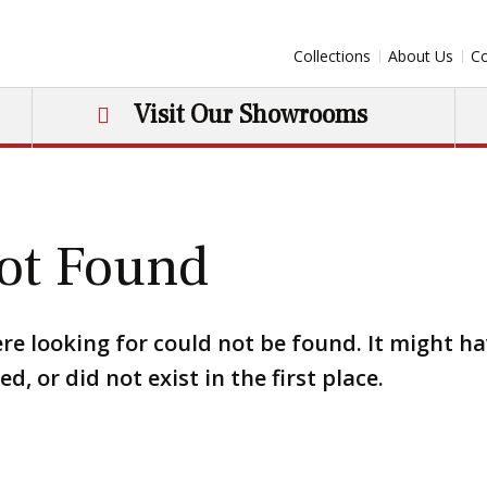
Collections
About Us
Co
Visit Our Showrooms
ot Found
re looking for could not be found. It might h
, or did not exist in the first place.