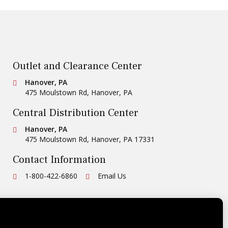
Outlet and Clearance Center
Conestoga Tile
Hanover, PA
475 Moulstown Rd
,
Hanover
,
PA
Central Distribution Center
Conestoga Tile
Hanover, PA
475 Moulstown Rd
,
Hanover
,
PA
17331
Contact Information
Ph:
1-800-422-6860
Email Us