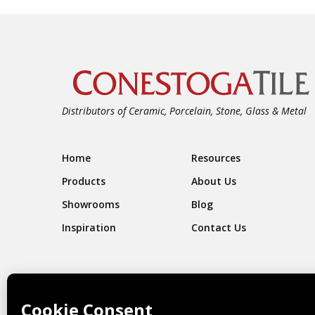
Distributors of Ceramic, Porcelain, Stone, Glass & Metal
Footer Navigation
Home
Resources
Products
About Us
Showrooms
Blog
Inspiration
Contact Us