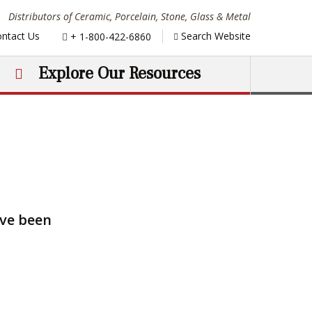
Distributors of Ceramic, Porcelain, Stone, Glass & Metal
Phone:
ntact Us
Search Website
+ 1-800-422-6860
Explore Our Resources
ave been