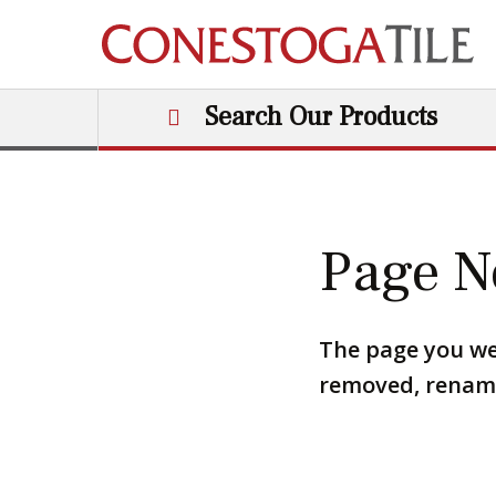
Skip to content
Search Our Products
Main Navigation
Page N
The page you we
removed, renamed