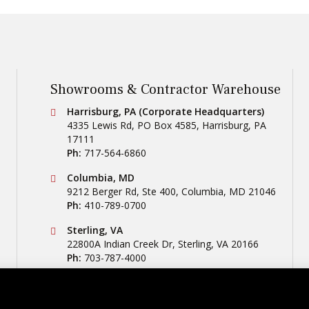
Showrooms & Contractor Warehouse
Conestoga Tile
Harrisburg, PA (Corporate Headquarters)
4335 Lewis Rd, PO Box 4585
,
Harrisburg
,
PA
17111
Ph:
717-564-6860
Conestoga Tile
Columbia, MD
9212 Berger Rd, Ste 400
,
Columbia
,
MD
21046
Ph:
410-789-0700
Conestoga Tile
Sterling, VA
22800A Indian Creek Dr
,
Sterling
,
VA
20166
Ph:
703-787-4000