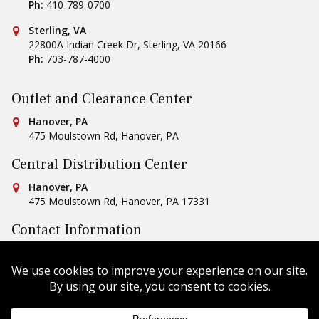
Ph:
410-789-0700
Conestoga Tile
Sterling, VA
22800A Indian Creek Dr
,
Sterling
,
VA
20166
Ph:
703-787-4000
Outlet and Clearance Center
Conestoga Tile
Hanover, PA
475 Moulstown Rd
,
Hanover
,
PA
Central Distribution Center
Conestoga Tile
Hanover, PA
475 Moulstown Rd
,
Hanover
,
PA
17331
Contact Information
Ph:
1-800-422-6860
Email Us