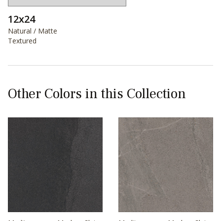
12x24
Natural / Matte
Textured
Other Colors in this Collection