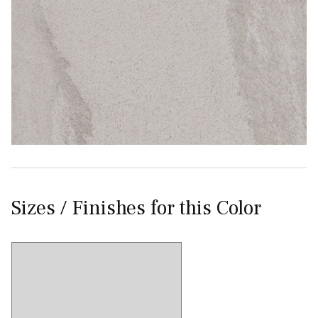
Sizes / Finishes for this Color