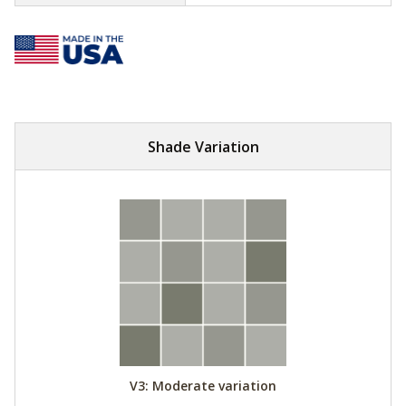
Shade Variation
V3: Moderate variation