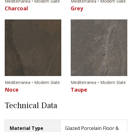
Mediterranea • Modern Slate
Mediterranea • Modern Slate
Charcoal
Grey
Mediterranea • Modern Slate
Mediterranea • Modern Slate
Noce
Taupe
Technical Data
Material Type
Glazed Porcelain Floor &