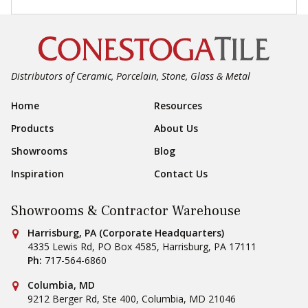
Distributors of Ceramic, Porcelain, Stone, Glass & Metal
Footer Navigation
Home
Resources
Products
About Us
Showrooms
Blog
Inspiration
Contact Us
Showrooms & Contractor Warehouse
Conestoga Tile
Harrisburg, PA (Corporate Headquarters)
4335 Lewis Rd, PO Box 4585
,
Harrisburg
,
PA
17111
Ph:
717-564-6860
Conestoga Tile
Columbia, MD
9212 Berger Rd, Ste 400
,
Columbia
,
MD
21046