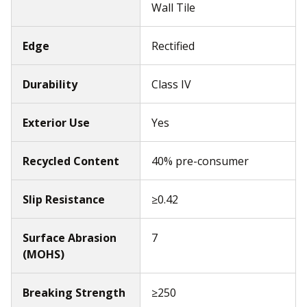
Wall Tile
Edge
Rectified
Durability
Class IV
Exterior Use
Yes
Recycled Content
40% pre-consumer
Slip Resistance
≥0.42
Surface Abrasion
7
(MOHS)
Breaking Strength
≥250