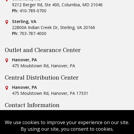
9212 Berger Rd, Ste 400
,
Columbia
,
MD
21046
Ph:
410-789-0700
Conestoga Tile
Sterling, VA
22800A Indian Creek Dr
,
Sterling
,
VA
20166
Ph:
703-787-4000
Outlet and Clearance Center
Conestoga Tile
Hanover, PA
475 Moulstown Rd
,
Hanover
,
PA
Central Distribution Center
Conestoga Tile
Hanover, PA
475 Moulstown Rd
,
Hanover
,
PA
17331
Contact Information
Ph:
1-800-422-6860
Email Us