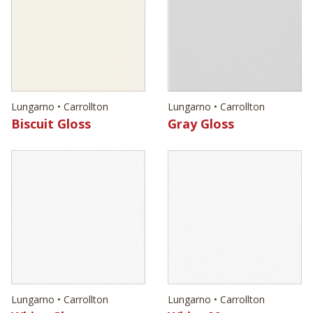
Lungarno • Carrollton
Lungarno • Carrollton
Biscuit Gloss
Gray Gloss
Lungarno • Carrollton
Lungarno • Carrollton