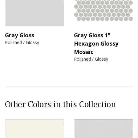
Gray Gloss
Gray Gloss 1"
Polished / Glossy
Hexagon Glossy
Mosaic
Polished / Glossy
Other Colors in this Collection