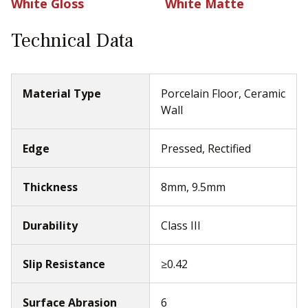
White Gloss
White Matte
Technical Data
Material Type
Porcelain Floor, Ceramic
Wall
Edge
Pressed, Rectified
Thickness
8mm, 9.5mm
Durability
Class III
Slip Resistance
≥0.42
Surface Abrasion
6