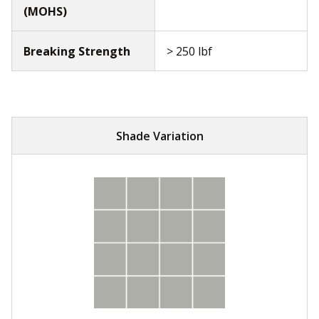
(MOHS)
Breaking Strength
> 250 lbf
Shade Variation