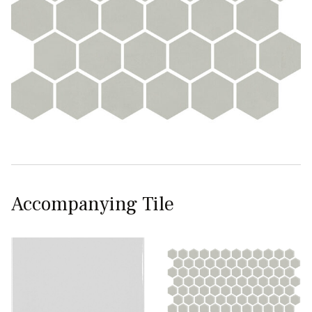
Accompanying Tile