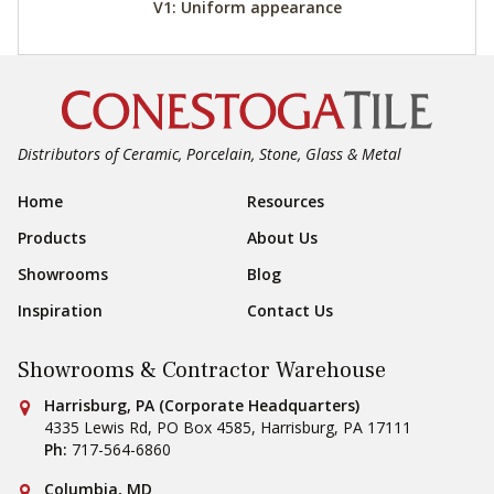
V1: Uniform appearance
Distributors of Ceramic, Porcelain, Stone, Glass & Metal
Footer Navigation
Home
Resources
Products
About Us
Showrooms
Blog
Inspiration
Contact Us
Showrooms & Contractor Warehouse
Conestoga Tile
Harrisburg, PA (Corporate Headquarters)
4335 Lewis Rd, PO Box 4585
,
Harrisburg
,
PA
17111
Ph:
717-564-6860
Conestoga Tile
Columbia, MD