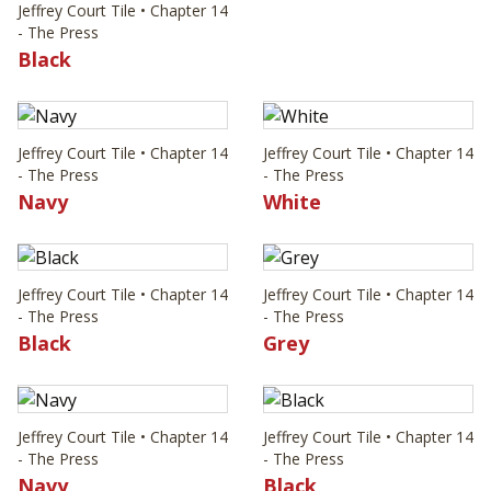
Jeffrey Court Tile • Chapter 14
- The Press
Black
Jeffrey Court Tile • Chapter 14
Jeffrey Court Tile • Chapter 14
- The Press
- The Press
Navy
White
Jeffrey Court Tile • Chapter 14
Jeffrey Court Tile • Chapter 14
- The Press
- The Press
Black
Grey
Jeffrey Court Tile • Chapter 14
Jeffrey Court Tile • Chapter 14
- The Press
- The Press
Navy
Black