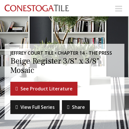
Skip to content
Search Our Products
Visit Our Showrooms
JEFFREY COURT TILE • CHAPTER 14 - THE PRESS
Main Navigation
Beige Register 3/8" x 3/8"
Mosaic
Explore Our Resources
See Product Literature
Collections
About Us
Contact Us
View Full Series
Share
Phone:
+ 1-800-422-6860
Search Website