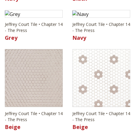
Jeffrey Court Tile • Chapter 14
Jeffrey Court Tile • Chapter 14
- The Press
- The Press
Grey
Navy
Jeffrey Court Tile • Chapter 14
Jeffrey Court Tile • Chapter 14
- The Press
- The Press
Beige
Beige