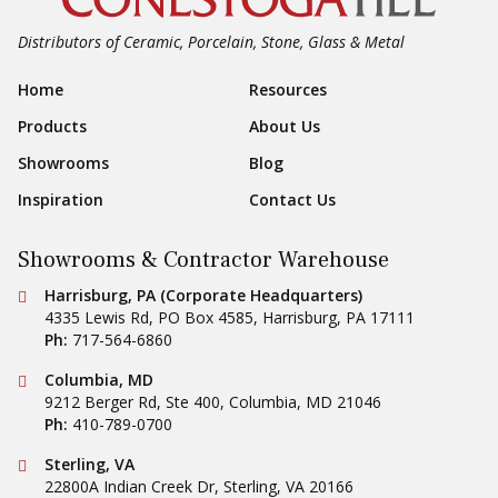
Distributors of Ceramic, Porcelain, Stone, Glass & Metal
Footer Navigation
Home
Resources
Products
About Us
Showrooms
Blog
Inspiration
Contact Us
Showrooms & Contractor Warehouse
Conestoga Tile
Harrisburg, PA (Corporate Headquarters)
4335 Lewis Rd, PO Box 4585
,
Harrisburg
,
PA
17111
Ph:
717-564-6860
Conestoga Tile
Columbia, MD
9212 Berger Rd, Ste 400
,
Columbia
,
MD
21046
Ph:
410-789-0700
Conestoga Tile
Sterling, VA
22800A Indian Creek Dr
,
Sterling
,
VA
20166