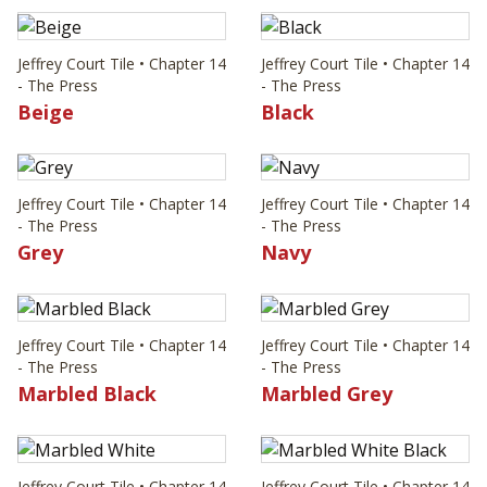
Jeffrey Court Tile • Chapter 14
Jeffrey Court Tile • Chapter 14
- The Press
- The Press
Beige
Black
Jeffrey Court Tile • Chapter 14
Jeffrey Court Tile • Chapter 14
- The Press
- The Press
Grey
Navy
Jeffrey Court Tile • Chapter 14
Jeffrey Court Tile • Chapter 14
- The Press
- The Press
Marbled Black
Marbled Grey
Jeffrey Court Tile • Chapter 14
Jeffrey Court Tile • Chapter 14