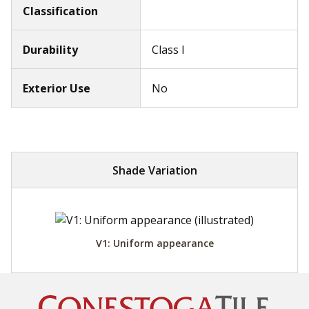
Classification
Durability
Class I
Exterior Use
No
Shade Variation
V1: Uniform appearance