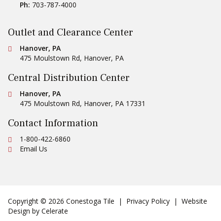
Ph:
703-787-4000
Outlet and Clearance Center
Conestoga Tile
Hanover, PA
475 Moulstown Rd
,
Hanover
,
PA
Central Distribution Center
Conestoga Tile
Hanover, PA
475 Moulstown Rd
,
Hanover
,
PA
17331
Contact Information
Ph:
1-800-422-6860
Email Us
Copyright © 2026 Conestoga Tile |
Privacy Policy
| Website
Design by
Celerate