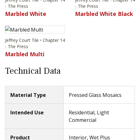
- The Press
- The Press
Marbled White
Marbled White Black
Jeffrey Court Tile • Chapter 14
- The Press
Marbled Multi
Technical Data
Material Type
Pressed Glass Mosaics
Intended Use
Residential, Light
Commercial
Product
Interior, Wet Plus