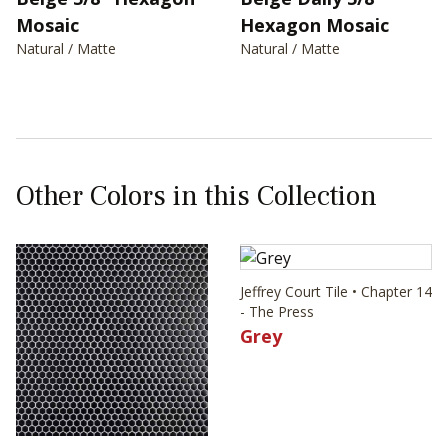
Mosaic
Hexagon Mosaic
Natural / Matte
Natural / Matte
Other Colors in this Collection
Jeffrey Court Tile • Chapter 14
- The Press
Grey