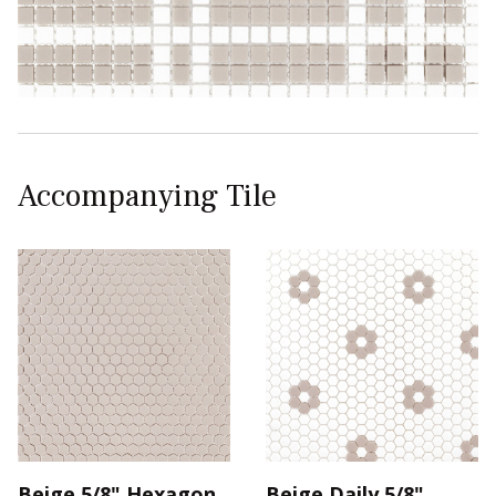
Accompanying Tile
Beige 5/8" Hexagon
Beige Daily 5/8"