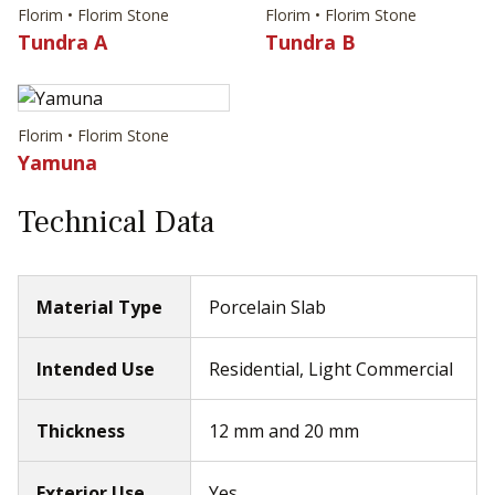
Florim • Florim Stone
Florim • Florim Stone
Tundra A
Tundra B
Florim • Florim Stone
Yamuna
Technical Data
Material Type
Porcelain Slab
Intended Use
Residential, Light Commercial
Thickness
12 mm and 20 mm
Exterior Use
Yes