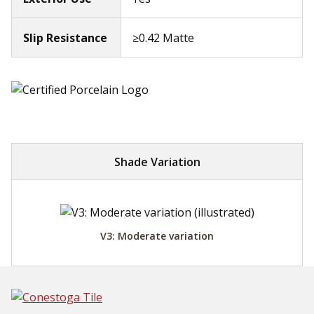
Slip Resistance
≥0.42 Matte
Shade Variation
V3: Moderate variation