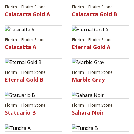
Florim • Florim Stone
Florim • Florim Stone
Calacatta Gold A
Calacatta Gold B
Florim • Florim Stone
Florim • Florim Stone
Calacatta A
Eternal Gold A
Florim • Florim Stone
Florim • Florim Stone
Eternal Gold B
Marble Gray
Florim • Florim Stone
Florim • Florim Stone
Statuario B
Sahara Noir