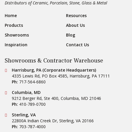
Distributors of Ceramic, Porcelain, Stone, Glass & Metal
Footer Navigation
Home
Resources
Products
About Us
Showrooms
Blog
Inspiration
Contact Us
Showrooms & Contractor Warehouse
Conestoga Tile
Harrisburg, PA (Corporate Headquarters)
4335 Lewis Rd, PO Box 4585
,
Harrisburg
,
PA
17111
Ph:
717-564-6860
Conestoga Tile
Columbia, MD
9212 Berger Rd, Ste 400
,
Columbia
,
MD
21046
Ph:
410-789-0700
Conestoga Tile
Sterling, VA
22800A Indian Creek Dr
,
Sterling
,
VA
20166
Ph:
703-787-4000