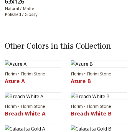
63x126
Natural / Matte
Polished / Glossy
Other Colors in this Collection
Florim • Florim Stone
Florim • Florim Stone
Azure A
Azure B
Florim • Florim Stone
Florim • Florim Stone
Breach White A
Breach White B