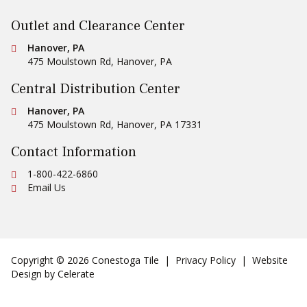
Outlet and Clearance Center
Conestoga Tile
Hanover, PA
475 Moulstown Rd
,
Hanover
,
PA
Central Distribution Center
Conestoga Tile
Hanover, PA
475 Moulstown Rd
,
Hanover
,
PA
17331
Contact Information
Ph:
1-800-422-6860
Email Us
Copyright © 2026 Conestoga Tile |
Privacy Policy
| Website
Design by
Celerate