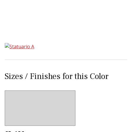
Sear
Sizes / Finishes for this Color