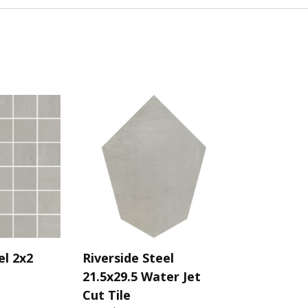
el 2x2
Riverside Steel
21.5x29.5 Water Jet
Cut Tile