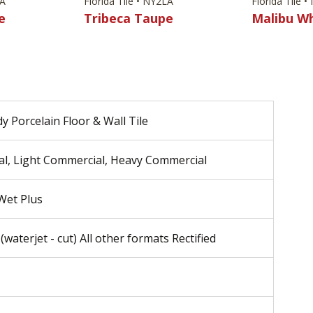
LA
Florida Tile • NY2LA
Florida Tile 
e
Tribeca Taupe
Malibu W
y Porcelain Floor & Wall Tile
al, Light Commercial, Heavy Commercial
 Wet Plus
(waterjet - cut) All other formats Rectified