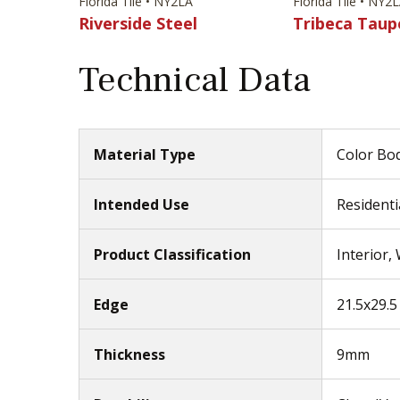
Florida Tile • NY2LA
Florida Tile • NY2
Riverside Steel
Tribeca Taup
Technical Data
Material Type
Color Bod
Intended Use
Residenti
Product Classification
Interior,
Edge
21.5x29.5 
Thickness
9mm