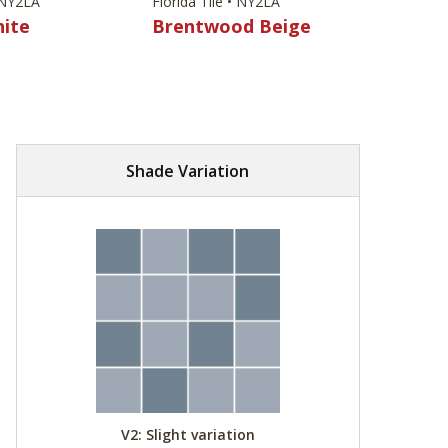
• NY2LA
Florida Tile • NY2LA
hite
Brentwood Beige
Shade Variation
V2: Slight variation