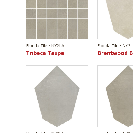
Florida Tile • NY2LA
Florida Tile • NY2
Tribeca Taupe
Brentwood B