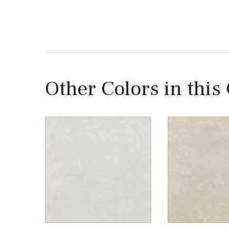
Other Colors in this