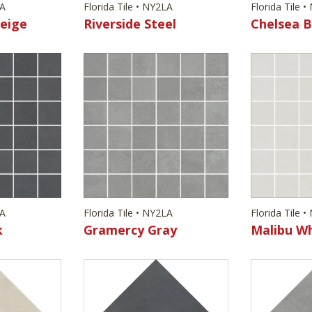
LA
Florida Tile • NY2LA
Florida Tile 
eige
Riverside Steel
Chelsea B
LA
Florida Tile • NY2LA
Florida Tile 
k
Gramercy Gray
Malibu W