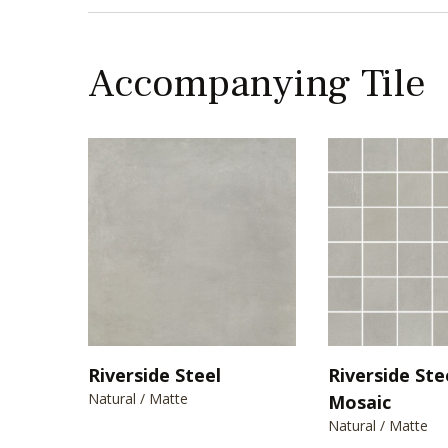
Accompanying Tile
Riverside Steel
Riverside Ste
Natural / Matte
Mosaic
Natural / Matte