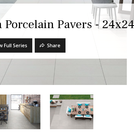
m Porcelain Pavers - 24x2
w Full Series
Share