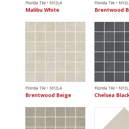
Florida Tile • NY2LA
Florida Tile • NY2
Malibu White
Brentwood B
Florida Tile • NY2LA
Florida Tile • NY2
Brentwood Beige
Chelsea Blac