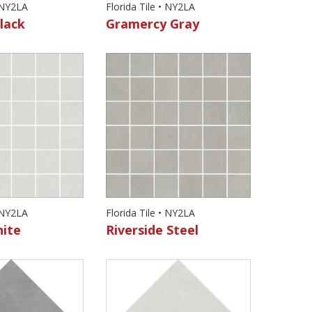
• NY2LA
Florida Tile • NY2LA
lack
Gramercy Gray
• NY2LA
Florida Tile • NY2LA
hite
Riverside Steel