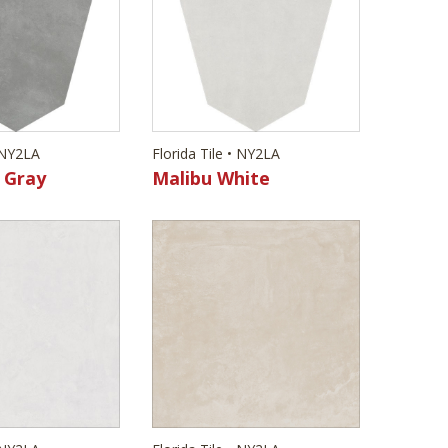
• NY2LA
Florida Tile • NY2LA
 Gray
Malibu White