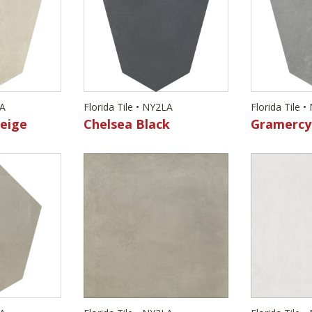
LA
Florida Tile • NY2LA
Florida Tile 
eige
Chelsea Black
Gramercy