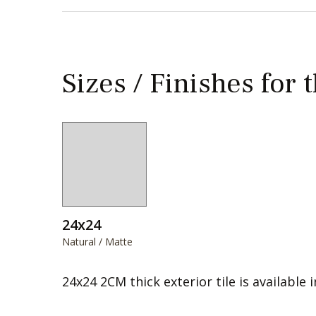
Sizes / Finishes for 
24x24
Natural / Matte
24x24 2CM thick exterior tile is available