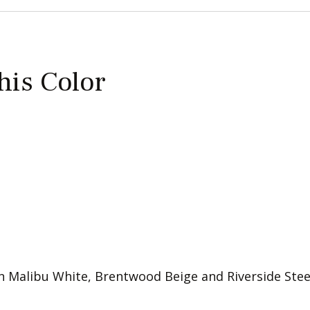
this Color
 in Malibu White, Brentwood Beige and Riverside Steel