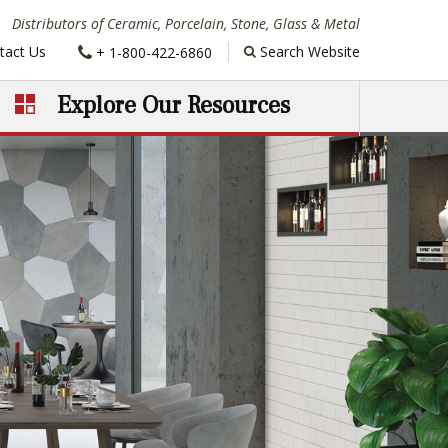
Distributors of Ceramic, Porcelain, Stone, Glass & Metal
Phone:
tact Us
Search Website
+ 1-800-422-6860
Explore Our Resources