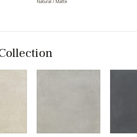
Natural / Matte
 Collection