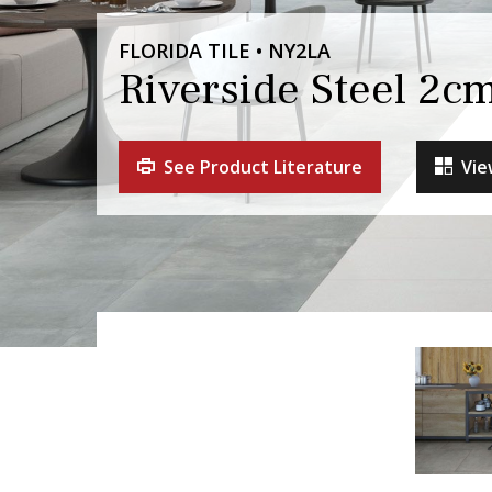
FLORIDA TILE • NY2LA
Riverside Steel 2c
See Product Literature
Vie