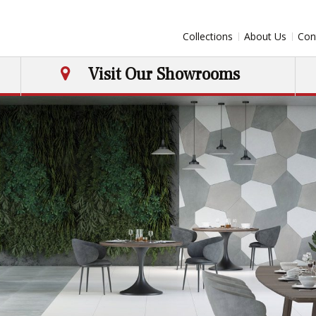
Collections
About Us
Con
Visit Our Showrooms