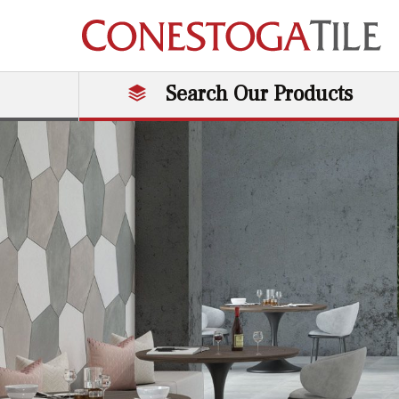
Skip to content
Search Our Products
Main Navigation