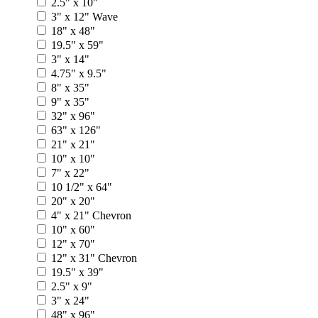
2.5" x 10"
3" x 12" Wave
18" x 48"
19.5" x 59"
3" x 14"
4.75" x 9.5"
8" x 35"
9" x 35"
32" x 96"
63" x 126"
21" x 21"
10" x 10"
7" x 22"
10 1/2" x 64"
20" x 20"
4" x 21" Chevron
10" x 60"
12" x 70"
12" x 31" Chevron
19.5" x 39"
2.5" x 9"
3" x 24"
48" x 96"