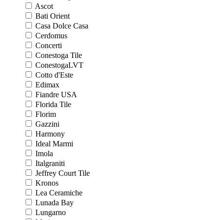
Ascot
Bati Orient
Casa Dolce Casa
Cerdomus
Concerti
Conestoga Tile
ConestogaLVT
Cotto d'Este
Edimax
Fiandre USA
Florida Tile
Florim
Gazzini
Harmony
Ideal Marmi
Imola
Italgraniti
Jeffrey Court Tile
Kronos
Lea Ceramiche
Lunada Bay
Lungarno