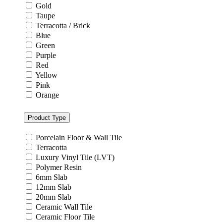
Gold
Taupe
Terracotta / Brick
Blue
Green
Purple
Red
Yellow
Pink
Orange
Product Type
Porcelain Floor & Wall Tile
Terracotta
Luxury Vinyl Tile (LVT)
Polymer Resin
6mm Slab
12mm Slab
20mm Slab
Ceramic Wall Tile
Ceramic Floor Tile