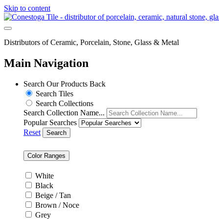
Skip to content
Distributors of Ceramic, Porcelain, Stone, Glass & Metal
Main Navigation
Search Our Products
Back
Search Tiles
Search Collections
Search Collection Name...
Popular Searches
Reset
Search
Color Ranges
White
Black
Beige / Tan
Brown / Noce
Grey