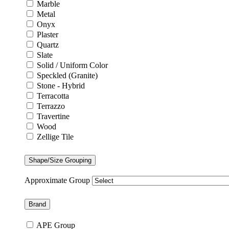
Marble
Metal
Onyx
Plaster
Quartz
Slate
Solid / Uniform Color
Speckled (Granite)
Stone - Hybrid
Terracotta
Terrazzo
Travertine
Wood
Zellige Tile
Shape/Size Grouping
Approximate Group
Brand
APE Group