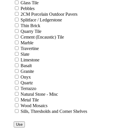
Glass Tile
Pebbles
2CM Porcelain Outdoor Pavers
Splitface / Ledgerstone
Thin Brick
Quarry Tile
Cement (Encaustic) Tile
Marble
Travertine
Slate
Limestone
Basalt
Granite
Onyx
Quartz
Terrazzo
Natural Stone - Misc
Metal Tile
Wood Mosaics
Sills, Thresholds and Corner Shelves
Use