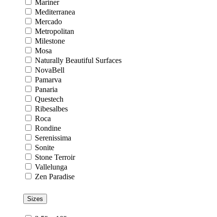
Mariner
Mediterranea
Mercado
Metropolitan
Milestone
Mosa
Naturally Beautiful Surfaces
NovaBell
Pamarva
Panaria
Questech
Ribesalbes
Roca
Rondine
Serenissima
Sonite
Stone Terroir
Vallelunga
Zen Paradise
Sizes