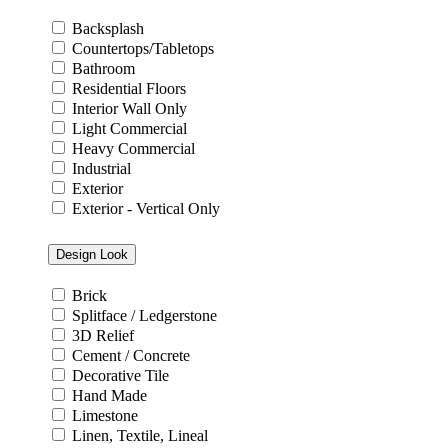
Backsplash
Countertops/Tabletops
Bathroom
Residential Floors
Interior Wall Only
Light Commercial
Heavy Commercial
Industrial
Exterior
Exterior - Vertical Only
Design Look
Brick
Splitface / Ledgerstone
3D Relief
Cement / Concrete
Decorative Tile
Hand Made
Limestone
Linen, Textile, Lineal