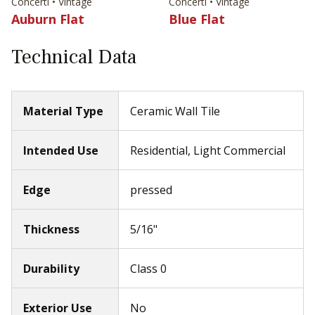
Concerti • Vintage
Concerti • Vintage
Auburn Flat
Blue Flat
Technical Data
Material Type
Ceramic Wall Tile
Intended Use
Residential, Light Commercial
Edge
pressed
Thickness
5/16"
Durability
Class 0
Exterior Use
No