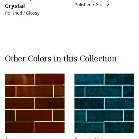
Polished / Glossy
Crystal
Polished / Glossy
Other Colors in this Collection