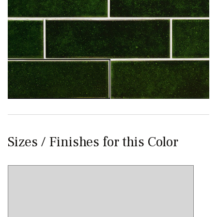
Sizes / Finishes for this Color