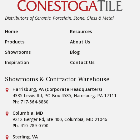
Distributors of Ceramic, Porcelain, Stone, Glass & Metal
Footer Navigation
Home
Resources
Products
About Us
Showrooms
Blog
Inspiration
Contact Us
Showrooms & Contractor Warehouse
Conestoga Tile
Harrisburg, PA (Corporate Headquarters)
4335 Lewis Rd, PO Box 4585
,
Harrisburg
,
PA
17111
Ph:
717-564-6860
Conestoga Tile
Columbia, MD
9212 Berger Rd, Ste 400
,
Columbia
,
MD
21046
Ph:
410-789-0700
Conestoga Tile
Sterling, VA