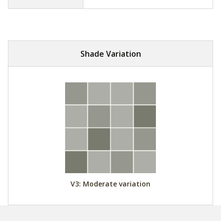
Shade Variation
V3: Moderate variation