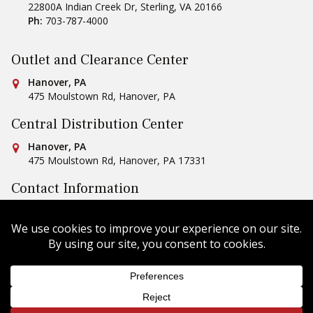
22800A Indian Creek Dr
,
Sterling
,
VA
20166
Ph:
703-787-4000
Outlet and Clearance Center
Conestoga Tile
Hanover, PA
475 Moulstown Rd
,
Hanover
,
PA
Central Distribution Center
Conestoga Tile
Hanover, PA
475 Moulstown Rd
,
Hanover
,
PA
17331
Contact Information
Ph:
1-800-422-6860
Email Us
Copyright © 2026 Conestoga Tile |
Privacy Policy
| Website
Design by
Celerate