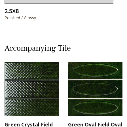
2.5X8
Polished / Glossy
Accompanying Tile
Green Crystal Field
Green Oval Field Oval