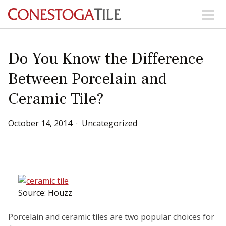
Skip to content
Search Our Products
Do You Know the Difference
Between Porcelain and
Visit Our Showrooms
Ceramic Tile?
Main Navigation
October
14
,
2014
Uncategorized
Explore Our Resources
Collections
About Us
Contact Us
Phone:
+ 1-800-422-6860
Source: Houzz
Search Website
Porcelain and ceramic tiles are two popular choices for