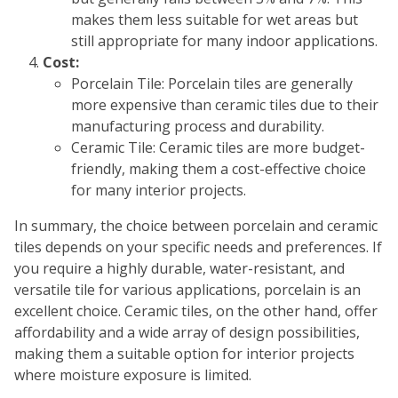
makes them less suitable for wet areas but
still appropriate for many indoor applications.
Cost:
Porcelain Tile: Porcelain tiles are generally
more expensive than ceramic tiles due to their
manufacturing process and durability.
Ceramic Tile: Ceramic tiles are more budget-
friendly, making them a cost-effective choice
for many interior projects.
In summary, the choice between porcelain and ceramic
tiles depends on your specific needs and preferences. If
you require a highly durable, water-resistant, and
versatile tile for various applications, porcelain is an
excellent choice. Ceramic tiles, on the other hand, offer
affordability and a wide array of design possibilities,
making them a suitable option for interior projects
where moisture exposure is limited.