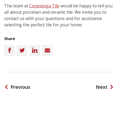
The team at
Conestoga Tile
would be happy to tell you
all about porcelain and ceramic tile. We invite you to
contact us with your questions and for assistance
selecting the perfect tile for your home.
Share
Facebook
Twitter
LinkedIn
Email
Previous
Next