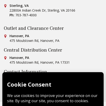
Conestoga Tile
Sterling, VA
22800A Indian Creek Dr
,
Sterling
,
VA
20166
Ph:
703-787-4000
Outlet and Clearance Center
Conestoga Tile
Hanover, PA
475 Moulstown Rd
,
Hanover
,
PA
Central Distribution Center
Conestoga Tile
Hanover, PA
475 Moulstown Rd
,
Hanover
,
PA
17331
Contact Information
Ph:
1-800-422-6860
Email Us