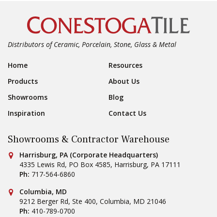
Distributors of Ceramic, Porcelain, Stone, Glass & Metal
Footer Navigation
Home
Resources
Products
About Us
Showrooms
Blog
Inspiration
Contact Us
Showrooms & Contractor Warehouse
Conestoga Tile
Harrisburg, PA (Corporate Headquarters)
4335 Lewis Rd, PO Box 4585
,
Harrisburg
,
PA
17111
Ph:
717-564-6860
Conestoga Tile
Columbia, MD
9212 Berger Rd, Ste 400
,
Columbia
,
MD
21046
Ph:
410-789-0700