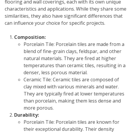
flooring and wall coverings, each with its own unique
Sear
characteristics and applications. While they share some
similarities, they also have significant differences that
can influence your choice for specific projects.
Composition:
Porcelain Tile: Porcelain tiles are made from a
blend of fine-grain clays, feldspar, and other
natural materials. They are fired at higher
temperatures than ceramic tiles, resulting in a
denser, less porous material.
Ceramic Tile: Ceramic tiles are composed of
clay mixed with various minerals and water.
They are typically fired at lower temperatures
than porcelain, making them less dense and
more porous.
Durability:
Porcelain Tile: Porcelain tiles are known for
their exceptional durability. Their density