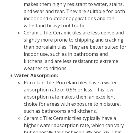
makes them highly resistant to water, stains,
and wear and tear. They are suitable for both
indoor and outdoor applications and can
withstand heavy foot traffic.
Ceramic Tile: Ceramic tiles are less dense and
slightly more prone to chipping and cracking
than porcelain tiles. They are better suited for
indoor use, such as in bathrooms and
kitchens, and are less resistant to extreme
weather conditions.
Water Absorption:
Porcelain Tile: Porcelain tiles have a water
absorption rate of 0.5% or less. This low
absorption rate makes them an excellent
choice for areas with exposure to moisture,
such as bathrooms and kitchens.
Ceramic Tile: Ceramic tiles typically have a
higher water absorption rate, which can vary
but generally falls between 3% and 7%. This