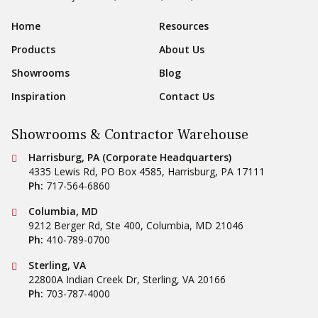
Sear
Footer Navigation
Home
Resources
Products
About Us
Showrooms
Blog
Inspiration
Contact Us
Showrooms & Contractor Warehouse
Conestoga Tile
Harrisburg, PA (Corporate Headquarters)
4335 Lewis Rd, PO Box 4585
,
Harrisburg
,
PA
17111
Ph:
717-564-6860
Conestoga Tile
Columbia, MD
9212 Berger Rd, Ste 400
,
Columbia
,
MD
21046
Ph:
410-789-0700
Conestoga Tile
Sterling, VA
22800A Indian Creek Dr
,
Sterling
,
VA
20166
Ph:
703-787-4000