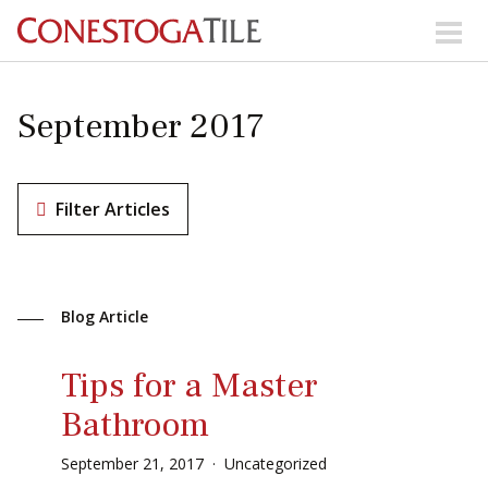
Skip to content
Search Our Products
September 2017
Visit Our Showrooms
Main Navigation
Filter Articles
Explore Our Resources
Blog Article
Collections
About Us
Contact Us
Tips for a Master
Phone:
+ 1-800-422-6860
Bathroom
Search Website
September
21
,
2017
Uncategorized