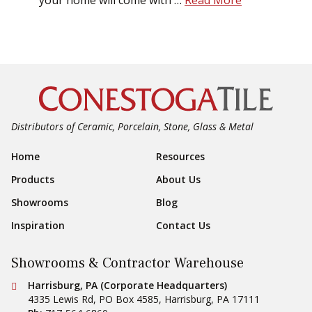
your home will come with …
Read More
Distributors of Ceramic, Porcelain, Stone, Glass & Metal
Footer Navigation
Home
Resources
Products
About Us
Showrooms
Blog
Inspiration
Contact Us
Showrooms & Contractor Warehouse
Conestoga Tile
Harrisburg, PA (Corporate Headquarters)
4335 Lewis Rd, PO Box 4585
,
Harrisburg
,
PA
17111