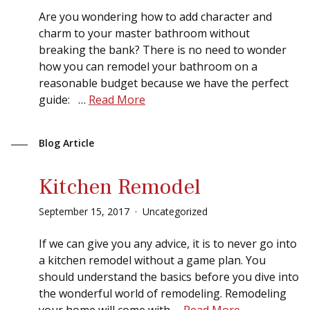
Sear
Are you wondering how to add character and
charm to your master bathroom without
breaking the bank? There is no need to wonder
how you can remodel your bathroom on a
reasonable budget because we have the perfect
guide: …
Read More
Blog Article
Kitchen Remodel
September
15
,
2017
Uncategorized
If we can give you any advice, it is to never go into
a kitchen remodel without a game plan. You
should understand the basics before you dive into
the wonderful world of remodeling. Remodeling