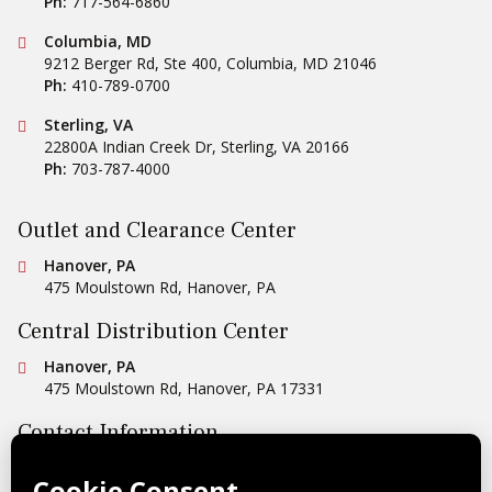
Ph:
717-564-6860
Conestoga Tile
Columbia, MD
9212 Berger Rd, Ste 400
,
Columbia
,
MD
21046
Ph:
410-789-0700
Conestoga Tile
Sterling, VA
22800A Indian Creek Dr
,
Sterling
,
VA
20166
Ph:
703-787-4000
Outlet and Clearance Center
Conestoga Tile
Hanover, PA
475 Moulstown Rd
,
Hanover
,
PA
Central Distribution Center
Conestoga Tile
Hanover, PA
475 Moulstown Rd
,
Hanover
,
PA
17331
Contact Information
Ph:
1-800-422-6860
Email Us